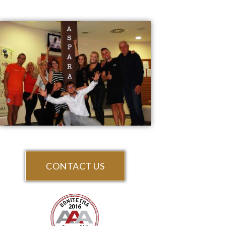
CONTACT US