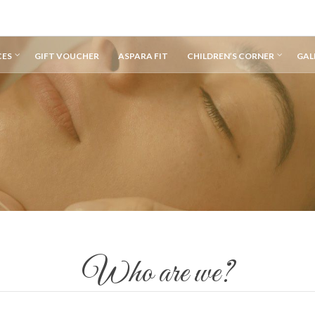
CES
GIFT VOUCHER
ASPARA FIT
CHILDREN’S CORNER
GAL
Who are we?