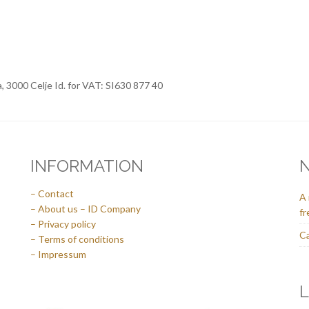
a, 3000 Celje Id. for VAT: SI630 877 40
INFORMATION
– Contact
A 
– About us – ID Company
fr
– Privacy policy
Ca
– Terms of conditions
– Impressum
L