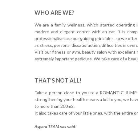
WHO ARE WE?
We are a family wellness, which started operating 
modern and elegant center with an ear, it is compl
professionalism are our guiding principles, so we off
as stress, personal dissatisfaction, difficulties in over
Visit our fitness or gym, beauty salon with excellent 
extremely important pedicure. We take care of a beaut
THAT'S NOT ALL!
Take a person close to you to a ROMANTIC JUMP in a
strengthening your health means a lot to you, we hav
to more than 200m2.
It also takes care of your little ones, with the entire 
Aspara TEAM vas vabi!