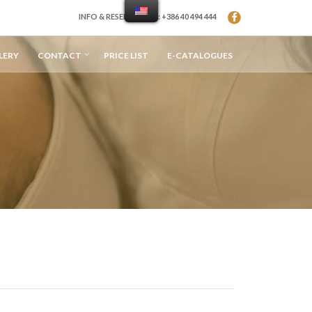
INFO & RESERVATION: +386 40 494 444
LERY
CONTACT
PRICE LIST
E-CATALOGUES