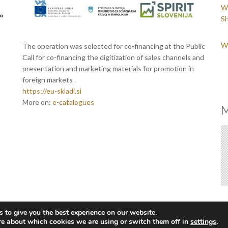
We
Sh
We
The operation was selected for co-financing at the Public
Call for co-financing the digitization of sales channels and
presentation and marketing materials for promotion in
foreign markets .
https://eu-skladi.si
More on:
e-catalogues
M
 to give you the best experience on our website.
re about which cookies we are using or switch them off in
settings
.