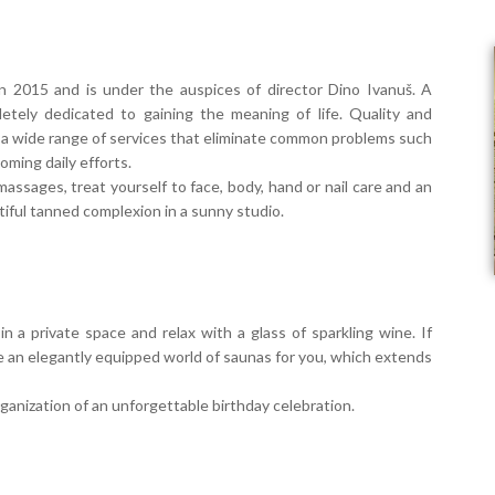
in 2015 and is under the auspices of director Dino Ivanuš. A
etely dedicated to gaining the meaning of life. Quality and
er a wide range of services that eliminate common problems such
coming daily efforts.
massages, treat yourself to face, body, hand or nail care and an
iful tanned complexion in a sunny studio.
 private space and relax with a glass of sparkling wine. If
e an elegantly equipped world of saunas for you, which extends
organization of an unforgettable birthday celebration.