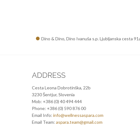
Dino & Dino, Dino Ivanuša s.p. Ljubljanska cesta 91
ADDRESS
Cesta Leona Dobrotinška, 22b
3230 Šentjur, Slovenia
Mob: +386 (0) 40 494 444
Phone: +386 (0) 590 876 00
Email Info:
info@wellnessaspara.com
Email Team:
aspara.team@gmail.com