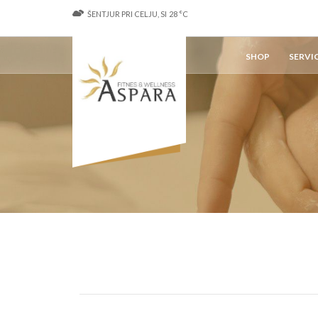
ŠENTJUR PRI CELJU, SI
28
°C
SHOP
SERVI