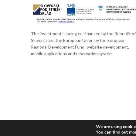
The investment is being co-financed by the Republic of
Slovenia and the European Union by the European
Regional Development Fund: website development,
mobile applications and reservation system.
We are using cookies
You can find out mo