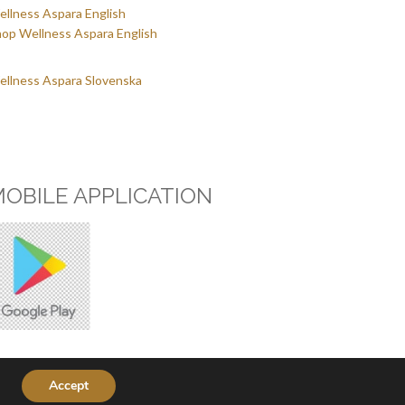
llness Aspara English
op Wellness Aspara English
llness Aspara Slovenska
OBILE APPLICATION
© Copyright 2026,
Wellness Aspara
| Izdelal:
Marcelino
Accept