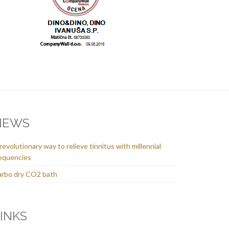
NEWS
revolutionary way to relieve tinnitus with millennial
equencies
rbo dry CO2 bath
INKS