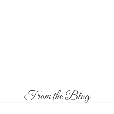
CES
GIFT VOUCHER
ASPARA FIT
CHILDREN’S CORNER
GAL
From the Blog