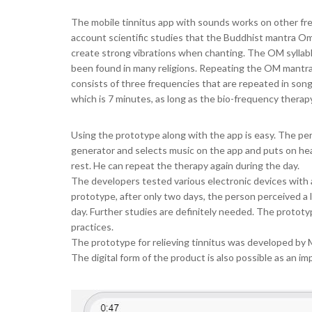
The mobile tinnitus app with sounds works on other fre
account scientific studies that the Buddhist mantra 
create strong vibrations when chanting. The OM syllabl
been found in many religions. Repeating the OM mantra 
consists of three frequencies that are repeated in songs
which is 7 minutes, as long as the bio-frequency therapy
Using the prototype along with the app is easy. The pe
generator and selects music on the app and puts on he
rest. He can repeat the therapy again during the day.
The developers tested various electronic devices with 
prototype, after only two days, the person perceived a
day. Further studies are definitely needed. The prototyp
practices.
The prototype for relieving tinnitus was developed by M
The digital form of the product is also possible as an im