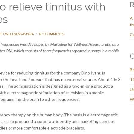
o relieve tinnitus with
R
es
A 
fr
ED
,
WELLNESS ASPARA
NO COMMENTS
Ca
al frequencies was developed by Marcelino for Wellness Aspara brand as a
tra OM, which consists of three frequencies repeated in songs in a mobile
C
Be
vice for reducing tinnitus for the company Dino Ivanuša
n the head and / or ears that has no external source. About 1 in 3
Ti
ives. The administration is designed as a two-in-one product: a
U
 with electromagnetic stimulation of television in a mobile
rogramming the brain to other frequencies.
We
equency therapy on the human body. The basis is electromagnetic
has also produced a corporate identity and marketing concept
ndles or more comfortable electrode bracelets.