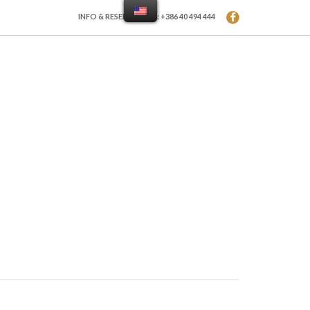
INFO & RESERVATION: +386 40 494 444
LERY
CONTACT
PRICE LIST
E-CATALOGUES