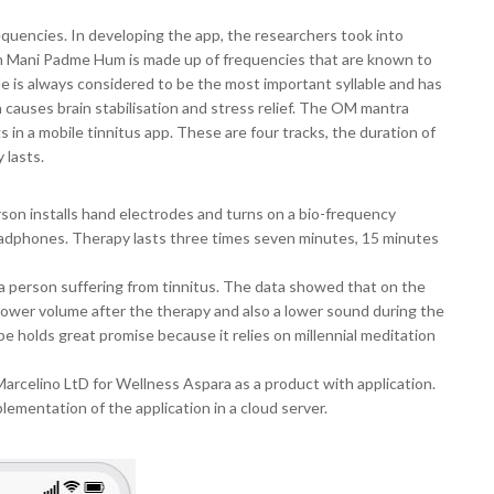
quencies. In developing the app, the researchers took into
Om Mani Padme Hum is made up of frequencies that are known to
e is always considered to be the most important syllable and has
causes brain stabilisation and stress relief. The OM mantra
 in a mobile tinnitus app. These are four tracks, the duration of
 lasts.
rson installs hand electrodes and turns on a bio-frequency
adphones. Therapy lasts three times seven minutes, 15 minutes
a person suffering from tinnitus. The data showed that on the
 lower volume after the therapy and also a lower sound during the
e holds great promise because it relies on millennial meditation
arcelino LtD for Wellness Aspara as a product with application.
plementation of the application in a cloud server.