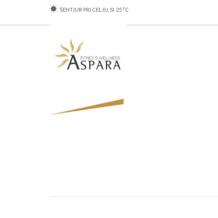
ŠENTJUR PRI CELJU, SI
25
°C
SHOP
SERVI