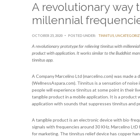
A revolutionary way t
millennial frequenci
OCTOBER 25, 2020
POSTED UNDER:
TINNITUS
,
UNCATEGORIZ
A revolutionary prototype for relieving tinnitus with millenni
product with application. It works similar to the Buddhist man
tinnitus app.
A Company Marcelino Ltd (marcelino.com) was made a de
(WellnessAspara.com). Tinnitus is a sensation of noise i
people will experience tinnitus at some point in their l
tangible product in a mobile application. It is a product
application with sounds that suppresses tinnitus and p
A tangible product is an electronic device with bio-fr
signals with frequencies around 30 KHz. Marcelino LtD 
for marketing. The tinnitus relief device has copper ha