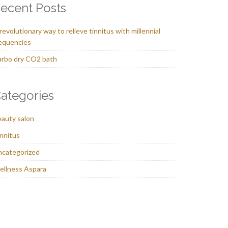
ecent Posts
revolutionary way to relieve tinnitus with millennial
equencies
rbo dry CO2 bath
ategories
auty salon
nnitus
ncategorized
llness Aspara