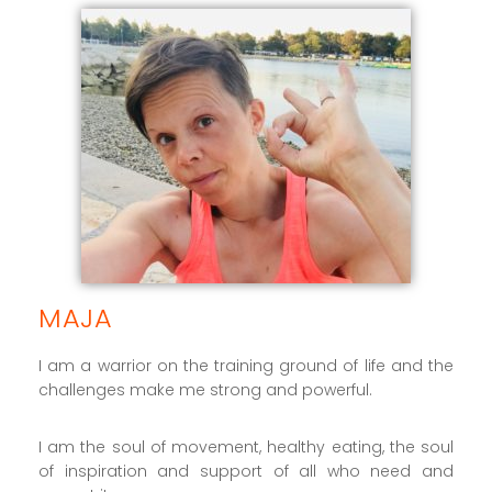
MAJA
I am a warrior on the training ground of life and the
challenges make me strong and powerful.
I am the soul of movement, healthy eating, the soul
of inspiration and support of all who need and