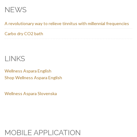
NEWS
A revolutionary way to relieve tinnitus with millennial frequencies
Carbo dry CO2 bath
LINKS
Wellness Aspara English
Shop Wellness Aspara English
Wellness Aspara Slovenska
MOBILE APPLICATION