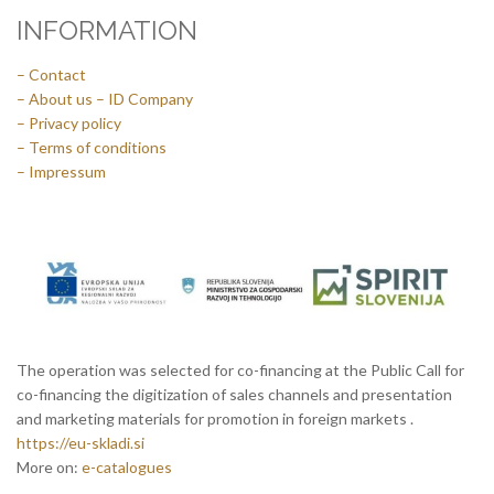
INFORMATION
– Contact
– About us – ID Company
– Privacy policy
– Terms of conditions
– Impressum
The operation was selected for co-financing at the Public Call for
co-financing the digitization of sales channels and presentation
and marketing materials for promotion in foreign markets .
https://eu-skladi.si
More on:
e-catalogues