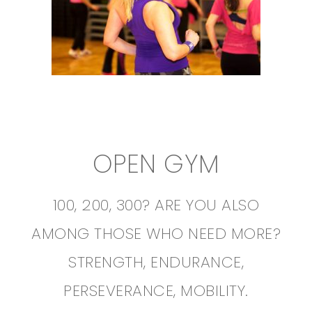
OPEN GYM
100, 200, 300? ARE YOU ALSO
AMONG THOSE WHO NEED MORE?
STRENGTH, ENDURANCE,
PERSEVERANCE, MOBILITY.