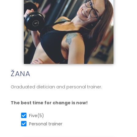
ŽANA
Graduated dietician and personal trainer.
The best time for change is now!
Five(5)
Personal trainer