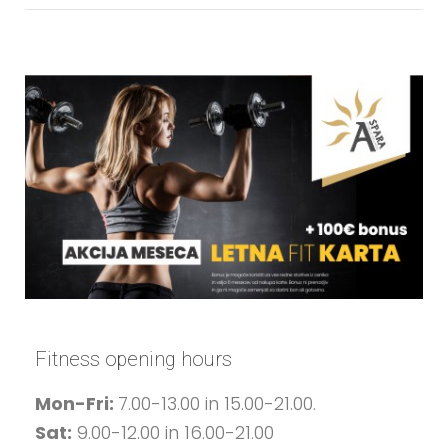
Fitness opening hours
Mon-Fri:
7.00-13.00 in 15.00-21.00.
Sat:
9.00-12.00 in 16.00-21.00