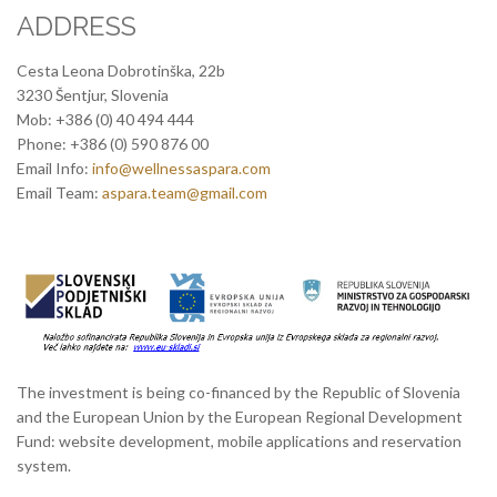
ADDRESS
Cesta Leona Dobrotinška, 22b
3230 Šentjur, Slovenia
Mob: +386 (0) 40 494 444
Phone: +386 (0) 590 876 00
Email Info:
info@wellnessaspara.com
Email Team:
aspara.team@gmail.com
The investment is being co-financed by the Republic of Slovenia
and the European Union by the European Regional Development
Fund: website development, mobile applications and reservation
system.