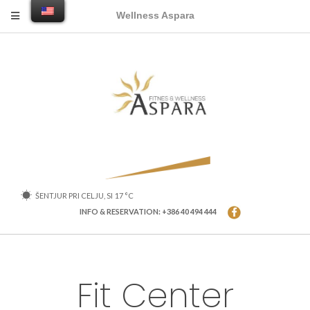
Wellness Aspara
ŠENTJUR PRI CELJU, SI
17
°C
INFO & RESERVATION: +386 40 494 444
Fit Center