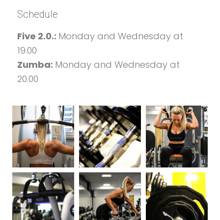
Schedule
Five 2.0.:
Monday and Wednesday at
19.00
Zumba:
Monday and Wednesday at
20.00