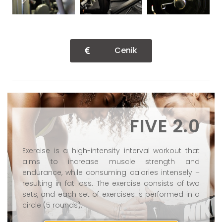
Cenik
FIVE 2.0
Exercise is a high-intensity interval workout that
aims to increase muscle strength and
endurance, while consuming calories intensely –
resulting in fat loss. The exercise consists of two
sets, and each set of exercises is performed in a
circle (5 rounds)..