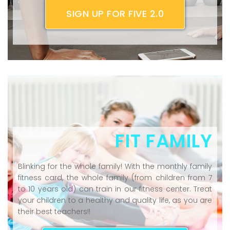
SIGN UP FOR FIVE 2.0
FIT FAMILY
Blinking for the whole family! With the monthly family
fitness card, the whole family (from children from 7
to 10 years old) can train in our fitness center. Treat
your children to a healthy and quality life, as you are
their best teachers!!