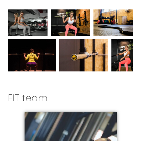
FIT team