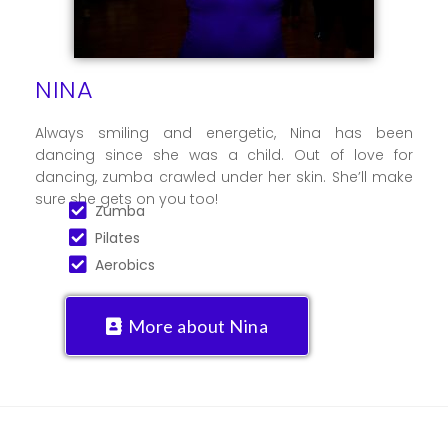
NINA
Always smiling and energetic, Nina has been
dancing since she was a child. Out of love for
dancing, zumba crawled under her skin. She’ll make
sure she gets on you too!
Zumba
Pilates
Aerobics
More about Nina