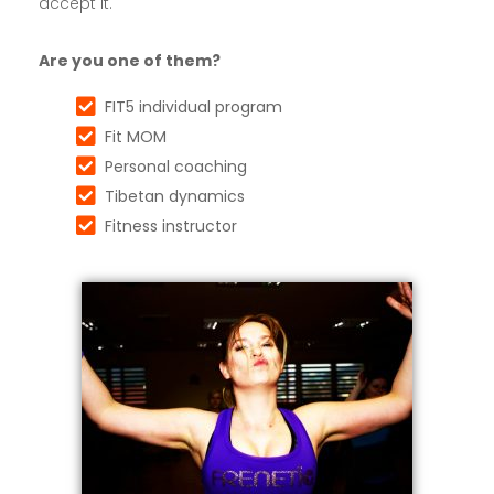
accept it.
Are you one of them?
FIT5 individual program
Fit MOM
Personal coaching
Tibetan dynamics
Fitness instructor