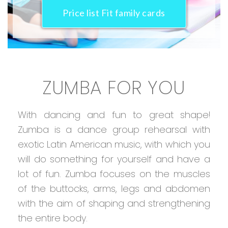
Price list Fit family cards
ZUMBA FOR YOU
With dancing and fun to great shape!
Zumba is a dance group rehearsal with
exotic Latin American music, with which you
will do something for yourself and have a
lot of fun. Zumba focuses on the muscles
of the buttocks, arms, legs and abdomen
with the aim of shaping and strengthening
the entire body.